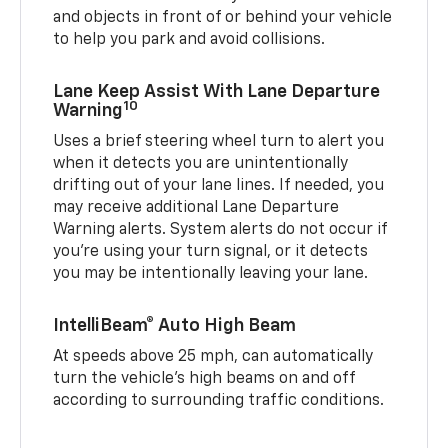
and objects in front of or behind your vehicle
to help you park and avoid collisions.
Lane Keep Assist With Lane Departure
10
Warning
Uses a brief steering wheel turn to alert you
when it detects you are unintentionally
drifting out of your lane lines. If needed, you
may receive additional Lane Departure
Warning alerts. System alerts do not occur if
you’re using your turn signal, or it detects
you may be intentionally leaving your lane.
IntelliBeam® Auto High Beam
At speeds above 25 mph, can automatically
turn the vehicle’s high beams on and off
according to surrounding traffic conditions.