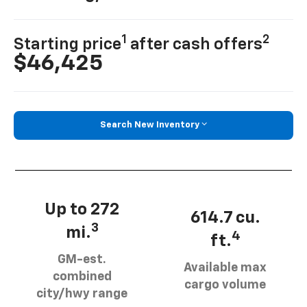
1
2
Starting price
after cash offers
$46,425
Search New Inventory
Up to 272
614.7 cu.
3
mi.
4
ft.
GM-est.
Available max
combined
cargo volume
city/hwy range