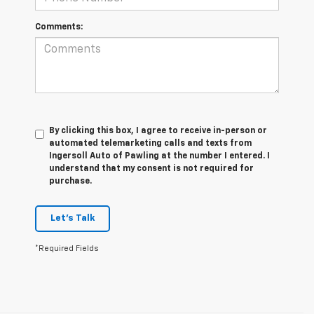
Comments:
By clicking this box, I agree to receive in-person or
automated telemarketing calls and texts from
Ingersoll Auto of Pawling at the number I entered. I
understand that my consent is not required for
purchase.
Let's Talk
*Required Fields