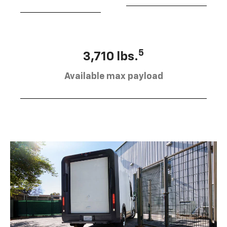
5
3,710 lbs.
Available max payload