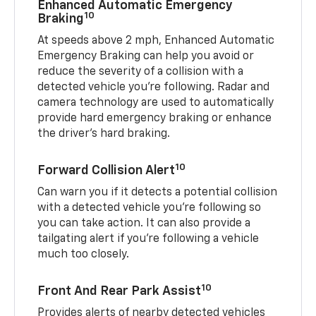
Enhanced Automatic Emergency
10
Braking
At speeds above 2 mph, Enhanced Automatic
Emergency Braking can help you avoid or
reduce the severity of a collision with a
detected vehicle you're following. Radar and
camera technology are used to automatically
provide hard emergency braking or enhance
the driver's hard braking.
10
Forward Collision Alert
Can warn you if it detects a potential collision
with a detected vehicle you’re following so
you can take action. It can also provide a
tailgating alert if you’re following a vehicle
much too closely.
10
Front And Rear Park Assist
Provides alerts of nearby detected vehicles