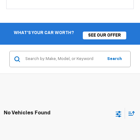
WHAT'S YOUR CAR WORTH?
SEE OUR OFFER
Search
No Vehicles Found