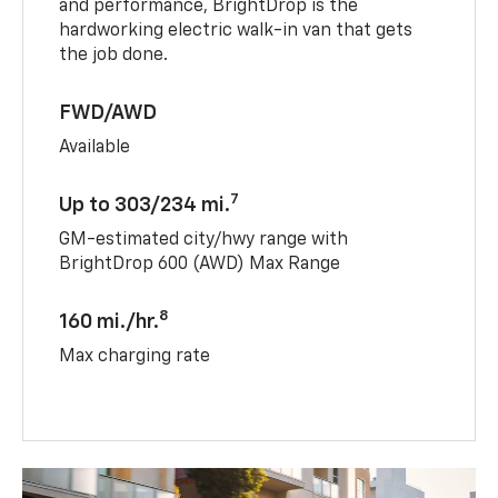
and performance, BrightDrop is the
hardworking electric walk-in van that gets
the job done.
FWD/AWD
Available
7
Up to 303/234 mi.
GM-estimated city/hwy range with
BrightDrop 600 (AWD) Max Range
8
160 mi./hr.
Max charging rate