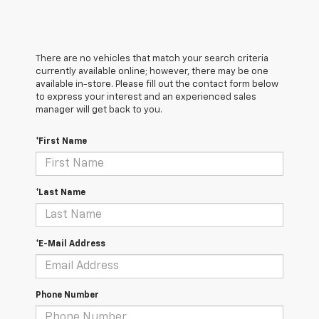
There are no vehicles that match your search criteria
currently available online; however, there may be one
available in-store. Please fill out the contact form below
to express your interest and an experienced sales
manager will get back to you.
*First Name
*Last Name
*E-Mail Address
Phone Number