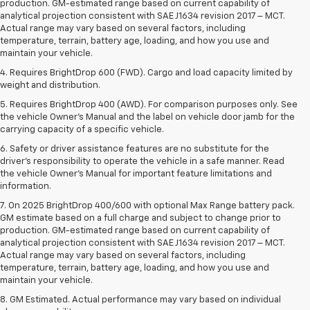
production. GM-estimated range based on current capability of
analytical projection consistent with SAE J1634 revision 2017 – MCT.
Actual range may vary based on several factors, including
temperature, terrain, battery age, loading, and how you use and
maintain your vehicle.
4. Requires BrightDrop 600 (FWD). Cargo and load capacity limited by
weight and distribution.
5. Requires BrightDrop 400 (AWD). For comparison purposes only. See
the vehicle Owner’s Manual and the label on vehicle door jamb for the
carrying capacity of a specific vehicle.
6. Safety or driver assistance features are no substitute for the
driver’s responsibility to operate the vehicle in a safe manner. Read
the vehicle Owner’s Manual for important feature limitations and
information.
7. On 2025 BrightDrop 400/600 with optional Max Range battery pack.
GM estimate based on a full charge and subject to change prior to
production. GM-estimated range based on current capability of
analytical projection consistent with SAE J1634 revision 2017 – MCT.
Actual range may vary based on several factors, including
temperature, terrain, battery age, loading, and how you use and
maintain your vehicle.
8. GM Estimated. Actual performance may vary based on individual