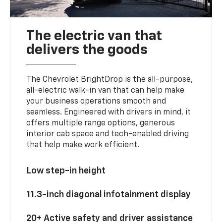
The electric van that
delivers the goods
The Chevrolet BrightDrop is the all-purpose,
all-electric walk-in van that can help make
your business operations smooth and
seamless. Engineered with drivers in mind, it
offers multiple range options, generous
interior cab space and tech-enabled driving
that help make work efficient.
Low step-in height
11.3-inch diagonal infotainment display
20+ Active safety and driver assistance