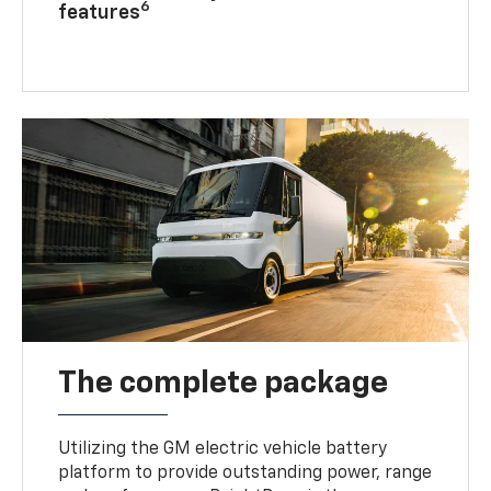
6
features
The complete package
Utilizing the GM electric vehicle battery
platform to provide outstanding power, range