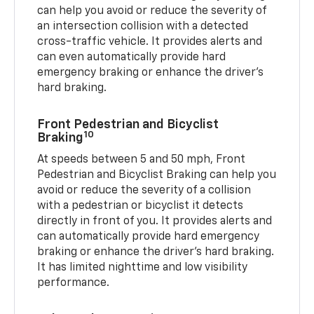
can help you avoid or reduce the severity of
an intersection collision with a detected
cross-traffic vehicle. It provides alerts and
can even automatically provide hard
emergency braking or enhance the driver’s
hard braking.
Front Pedestrian and Bicyclist
10
Braking
At speeds between 5 and 50 mph, Front
Pedestrian and Bicyclist Braking can help you
avoid or reduce the severity of a collision
with a pedestrian or bicyclist it detects
directly in front of you. It provides alerts and
can automatically provide hard emergency
braking or enhance the driver’s hard braking.
It has limited nighttime and low visibility
performance.