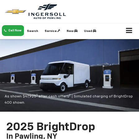
Call Now
Search
Service
New
Used
1
2
As shown $47,925
after cash offers
| Simulated charging of BrightDrop
400 shown.
2025 BrightDrop
In Pawling, NY