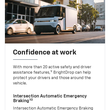
Confidence at work
With more than 20 active safety and driver
9
assistance features,
BrightDrop can help
protect your drivers and those around the
vehicle.
Intersection Automatic Emergency
10
Braking
Intersection Automatic Emergency Braking