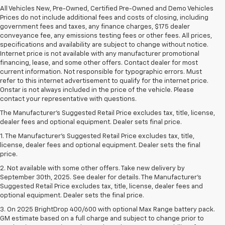
All Vehicles New, Pre-Owned, Certified Pre-Owned and Demo Vehicles
Prices do not include additional fees and costs of closing, including
government fees and taxes, any finance charges, $175 dealer
conveyance fee, any emissions testing fees or other fees. All prices,
specifications and availability are subject to change without notice.
Internet price is not available with any manufacturer promotional
financing, lease, and some other offers. Contact dealer for most
current information. Not responsible for typographic errors. Must
refer to this internet advertisement to qualify for the internet price.
Onstar is not always included in the price of the vehicle. Please
contact your representative with questions.
The Manufacturer's Suggested Retail Price excludes tax, title, license,
dealer fees and optional equipment. Dealer sets final price.
1. The Manufacturer’s Suggested Retail Price excludes tax, title,
license, dealer fees and optional equipment. Dealer sets the final
price.
2. Not available with some other offers. Take new delivery by
September 30th, 2025. See dealer for details. The Manufacturer's
Suggested Retail Price excludes tax, title, license, dealer fees and
optional equipment. Dealer sets the final price.
3. On 2025 BrightDrop 400/600 with optional Max Range battery pack.
GM estimate based on a full charge and subject to change prior to