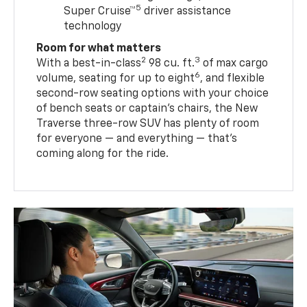
5
Super Cruise™
driver assistance
technology
Room for what matters
2
3
With a best-in-class
98 cu. ft.
of max cargo
6
volume, seating for up to eight
, and flexible
second-row seating options with your choice
of bench seats or captain’s chairs, the New
Traverse three-row SUV has plenty of room
for everyone — and everything — that’s
coming along for the ride.