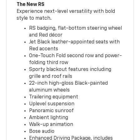
The New RS
Experience next-level versatility with bold
style to match.
RS badging, flat-bottom steering wheel
and Red décor
Jet Black leather-appointed seats with
Red accents
One-Touch Fold second row and power-
folding third row
Sporty blackout features including
grille and roof rails
22-inch high-gloss Black-painted
aluminum wheels
Trailering equipment
Uplevel suspension
Panoramic sunroof
Ambient lighting
Walk-up animation
Bose audio
Enhanced Driving Package, includes