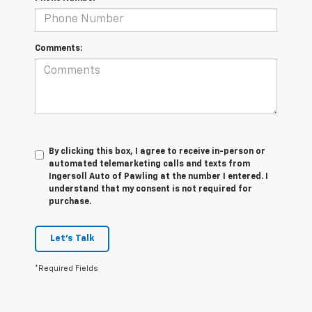
Comments:
By clicking this box, I agree to receive in-person or
automated telemarketing calls and texts from
Ingersoll Auto of Pawling at the number I entered. I
understand that my consent is not required for
purchase.
Let's Talk
*Required Fields