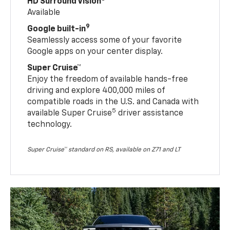
HD Surround Vision
Available
9
Google built-in
Seamlessly access some of your favorite
Google apps on your center display.
Super Cruise™
Enjoy the freedom of available hands-free
driving and explore 400,000 miles of
compatible roads in the U.S. and Canada with
5
available Super Cruise
driver assistance
technology.
Super Cruise™ standard on RS, available on Z71 and LT