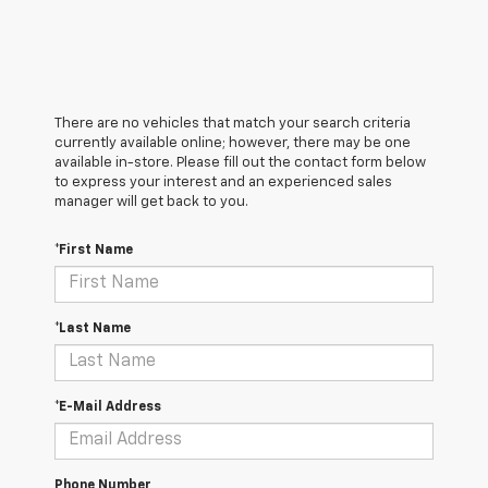
There are no vehicles that match your search criteria
currently available online; however, there may be one
available in-store. Please fill out the contact form below
to express your interest and an experienced sales
manager will get back to you.
*First Name
*Last Name
*E-Mail Address
Phone Number