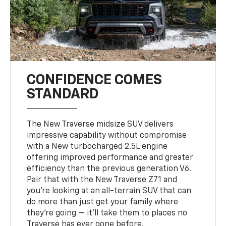
CONFIDENCE COMES
STANDARD
The New Traverse midsize SUV delivers
impressive capability without compromise
with a New turbocharged 2.5L engine
offering improved performance and greater
efficiency than the previous generation V6.
Pair that with the New Traverse Z71 and
you’re looking at an all-terrain SUV that can
do more than just get your family where
they’re going — it’ll take them to places no
Traverse has ever gone before.