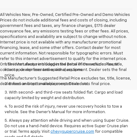
All Vehicles New, Pre-Owned, Certified Pre-Owned and Demo Vehicles
Prices do not include additional fees and costs of closing, including
government fees and taxes, any finance charges, $175 dealer
conveyance fee, any emissions testing fees or other fees. All prices,
specifications and availability are subject to change without notice.
Internet price is not available with any manufacturer promotional
financing, lease, and some other offers. Contact dealer for most
current information. Not responsible for typographic errors. Must
refer to this internet advertisement to qualify for the internet price.
Onstar is not always included in the price of the vehicle. Please
1. The Manufacturer’s Suggested Retail Price excludes tax, title,
contact your representative with questions.
license, dealer fees and optional equipment. Dealer sets the final
price.
The Manufacturer's Suggested Retail Price excludes tax, title, license,
dealer fees and optional equipment. Dealer sets final price.
2. Based on latest available competitive data.
3. With second- and third-row seats folded flat. Cargo and load
capacity limited by weight and distribution.
4. To avoid the risk of injury, never use recovery hooks to tow a
vehicle. See the Owner’s Manual for more information.
5. Always pay attention while driving and when using Super Cruise.
Do not use a hand-held device. Requires active Super Cruise plan
or trial. Terms apply. Visit
chevysupercruise.com
for compatible