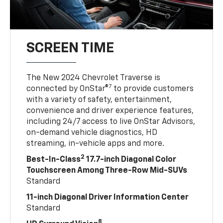
SCREEN TIME
The New 2024 Chevrolet Traverse is
7
connected by OnStar®
to provide customers
with a variety of safety, entertainment,
convenience and driver experience features,
including 24/7 access to live OnStar Advisors,
on-demand vehicle diagnostics, HD
streaming, in-vehicle apps and more.
2
Best-In-Class
17.7-inch Diagonal Color
Touchscreen Among Three-Row Mid-SUVs
Standard
11-inch Diagonal Driver Information Center
Standard
8