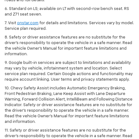
roads and full details.
6. Standard on LS; available on LT with second-row bench seat. RS
and Z71 seat seven.
7. Visit
onstar.com
for details and limitations. Services vary by model.
Service plan required.
8. Safety or driver assistance features are no substitute for the
driver's responsibility to operate the vehicle in a safe manner. Read
the vehicle Owner's Manual for important feature limitations and
information.
9. Google built-in services are subject to limitations and availability
may vary by vehicle, infotainment system and location. Select
service plan required. Certain Google actions and functionality may
require account linking. User terms and privacy statements apply.
10. Chevy Safety Assist includes Automatic Emergency Braking,
Front Pedestrian Braking, Lane Keep Assist with Lane Departure
Warning, Forward Collision Alert, IntelliBeam and Following Distance
Indicator. Safety or driver assistance features are no substitute for
the driver's responsibility to operate the vehicle in a safe manner.
Read the vehicle Owner’s Manual for important feature limitations
and information.
11. Safety or driver assistance features are no substitute for the
driver's responsibility to operate the vehicle in a safe manner. Read