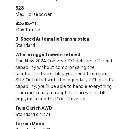
328
Max Horsepower
326 lb.-ft.
Max Torque
8-Speed Automatic Transmission
Standard
Where rugged meets refined
The New 2024 Traverse Z71 delivers off-road
capability without compromising the
comfort and versatility you need from your
SUV. Outfitted with the legendary Z71 brand’s
capability, you’ll be able to handle everything
from dirt roads to rough terrain while still
enjoying a ride that’s all Traverse.
Twin Clutch AWD
Standard on Z71
Terrain Mode