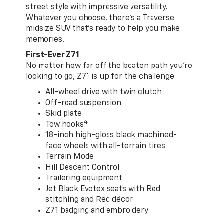
street style with impressive versatility.
Whatever you choose, there’s a Traverse
midsize SUV that’s ready to help you make
memories.
First-Ever Z71
No matter how far off the beaten path you’re
looking to go, Z71 is up for the challenge.
All-wheel drive with twin clutch
Off-road suspension
Skid plate
4
Tow hooks
18-inch high-gloss black machined-
face wheels with all-terrain tires
Terrain Mode
Hill Descent Control
Trailering equipment
Jet Black Evotex seats with Red
stitching and Red décor
Z71 badging and embroidery