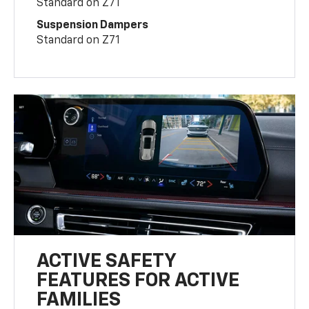
Standard on Z71
Suspension Dampers
Standard on Z71
ACTIVE SAFETY
FEATURES FOR ACTIVE
FAMILIES