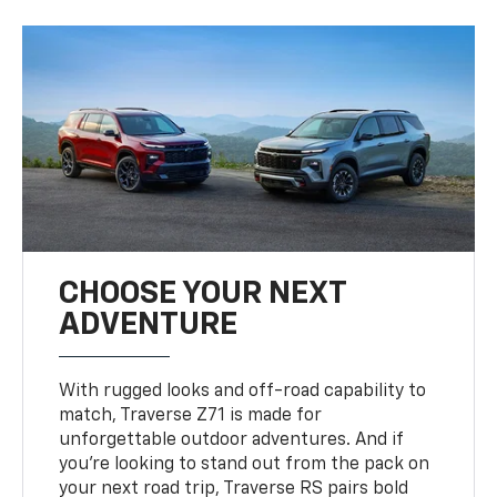
CHOOSE YOUR NEXT
ADVENTURE
With rugged looks and off-road capability to
match, Traverse Z71 is made for
unforgettable outdoor adventures. And if
you’re looking to stand out from the pack on
your next road trip, Traverse RS pairs bold