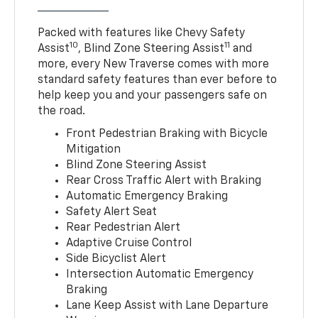
Packed with features like Chevy Safety
10
11
Assist
, Blind Zone Steering Assist
and
more, every New Traverse comes with more
standard safety features than ever before to
help keep you and your passengers safe on
the road.
Front Pedestrian Braking with Bicycle
Mitigation
Blind Zone Steering Assist
Rear Cross Traffic Alert with Braking
Automatic Emergency Braking
Safety Alert Seat
Rear Pedestrian Alert
Adaptive Cruise Control
Side Bicyclist Alert
Intersection Automatic Emergency
Braking
Lane Keep Assist with Lane Departure