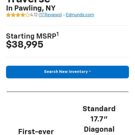
In Pawling, NY
4.12 (
17 Reviews
) -
Edmunds.com
1
Starting MSRP
$38,995
Search New Inventory
Standard
17.7”
Diagonal
First-ever