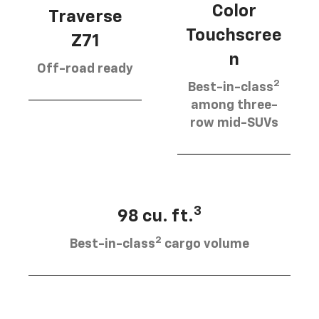
Color
Traverse
Touchscree
Z71
n
Off-road ready
2
Best-in-class
among three-
row mid-SUVs
3
98 cu. ft.
2
Best-in-class
cargo volume