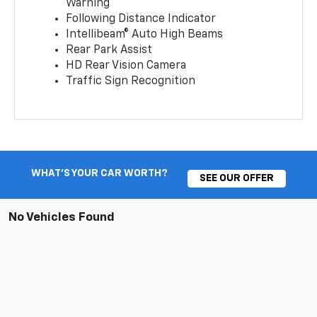
Warning
Following Distance Indicator
Intellibeam® Auto High Beams
Rear Park Assist
HD Rear Vision Camera
Traffic Sign Recognition
WHAT'S YOUR CAR WORTH?
SEE OUR OFFER
No Vehicles Found