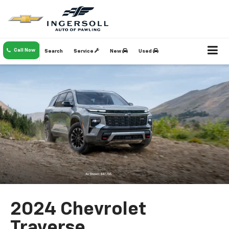
Call Now
Search
Service
New
Used
2024 Chevrolet
Traverse