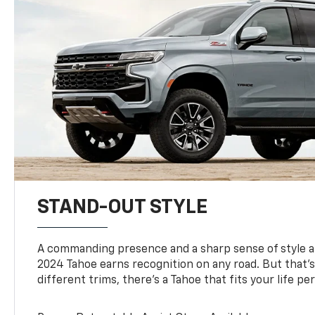
STAND-OUT STYLE
A commanding presence and a sharp sense of style 
2024 Tahoe earns recognition on any road. But that’s 
different trims, there’s a Tahoe that fits your life per