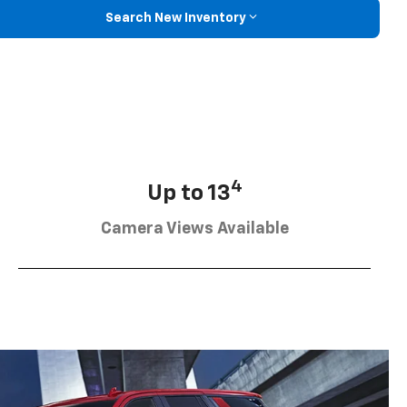
Search New Inventory
4
Up to 13
Camera Views Available