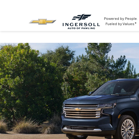
Powered by People.
Fueled by Values.®