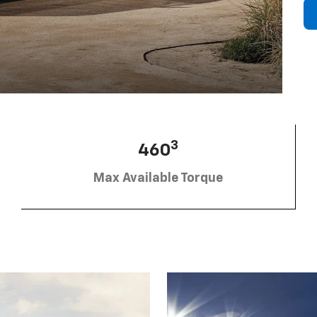
3
460
Max Available Torque