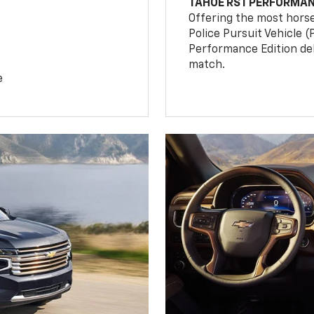
TAHOE RST PERFORMAN
Offering the most hors
Police Pursuit Vehicle 
Performance Edition de
match.
e