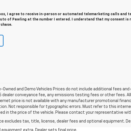
 box, I agree to receive in-person or automated telemarketing calls and t
uto of Pawling at the number I entered. I understand that my consent is 
rchase.
re-Owned and Demo Vehicles Prices do not include additional fees and
 dealer conveyance fee, any emissions testing fees or other fees. All p
ernet price is not available with any manufacturer promotional financ
on. Not responsible for typographic errors. Must refer to this intern
ded in the price of the vehicle. Please contact your representative wi
excludes tax, title, license, dealer fees and optional equipment. Deal
al equipment extra. Dealer sets final price.