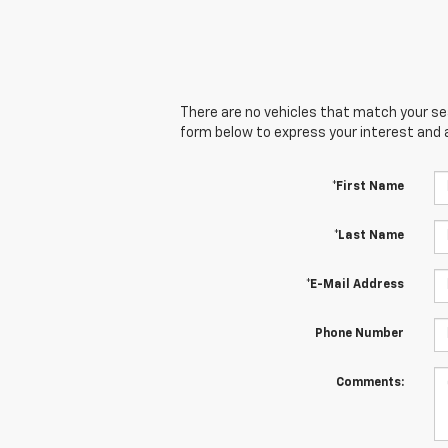
There are no vehicles that match your sear
form below to express your interest and 
*First Name
*Last Name
*E-Mail Address
Phone Number
Comments: