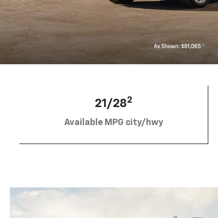
2
21/28
Available MPG city/hwy