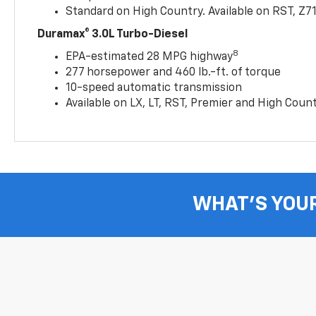
Standard on High Country. Available on RST, Z7
Duramax® 3.0L Turbo-Diesel
8
EPA-estimated 28 MPG highway
277 horsepower and 460 lb.-ft. of torque
10-speed automatic transmission
Available on LX, LT, RST, Premier and High Coun
WHAT'S YOU