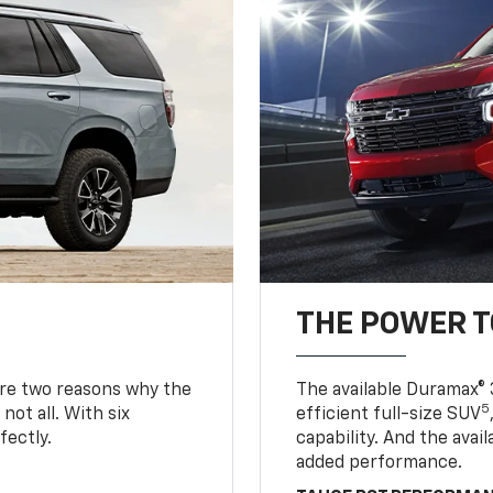
THE POWER 
are two reasons why the
The available Duramax® 
5
not all. With six
efficient full-size SUV
fectly.
capability. And the ava
added performance.