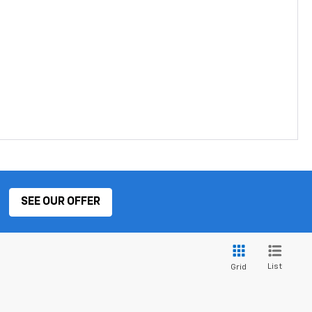
SEE OUR OFFER
List
Grid