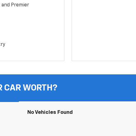
1 and Premier
try
R CAR WORTH?
No Vehicles Found