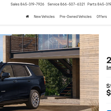
Sales
845-319-7926
Service
866-507-6321
Parts
845-31
New Vehicles
Pre-Owned Vehicles
Offers
2
I
S
$