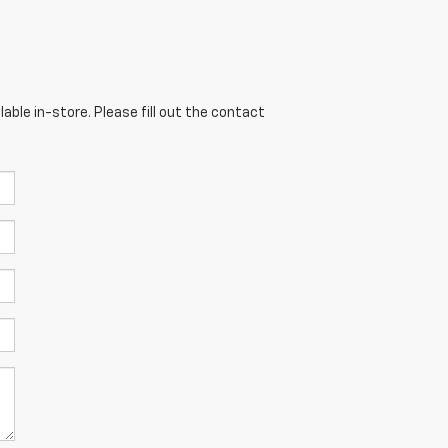
able in-store. Please fill out the contact