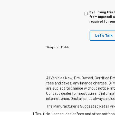
By clicking this
from Ingersoll A
required for pu
Let's Talk
*Required Fields
All Vehicles New, Pre-Owned, Certified P
fees and taxes, any finance charges, $175
are subject to change without notice. Int
Contact dealer for most current informati
internet price. Onstar is not always inclu
The Manufacturer's Suggested Retail Price 
1. Tax, title, license, dealer fees and other option