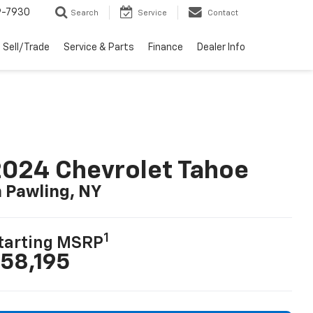
9-7930
Search
Service
Contact
Sell/Trade
Service & Parts
Finance
Dealer Info
024 Chevrolet Tahoe
n Pawling, NY
1
tarting MSRP
58,195