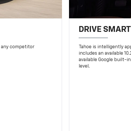
DRIVE SMAR
 any competitor
Tahoe is intelligently a
includes an available 1
available Google built-in
level.