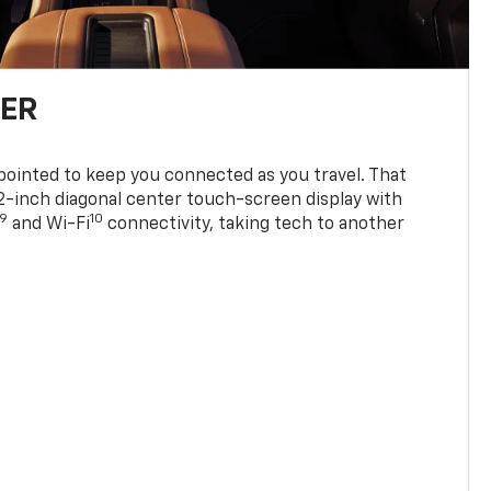
TER
ppointed to keep you connected as you travel. That
0.2-inch diagonal center touch-screen display with
9
10
and Wi-Fi
connectivity, taking tech to another