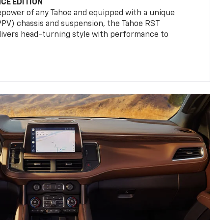
CE EDITION
epower of any Tahoe and equipped with a unique
(PPV) chassis and suspension, the Tahoe RST
livers head-turning style with performance to