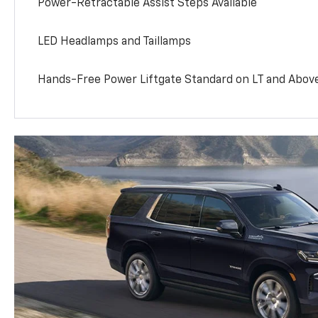
Power-Retractable Assist Steps Available
LED Headlamps and Taillamps
Hands-Free Power Liftgate Standard on LT and Abov