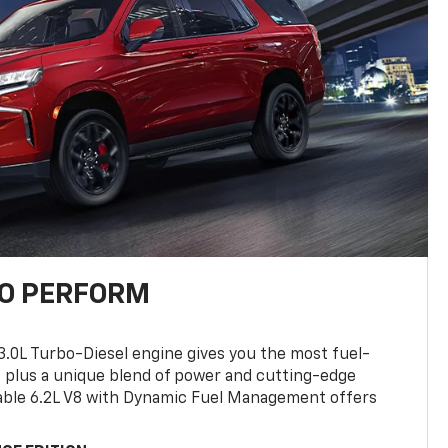
TO PERFORM
3.0L Turbo-Diesel engine gives you the most fuel-
, plus a unique blend of power and cutting-edge
ilable 6.2L V8 with Dynamic Fuel Management offers