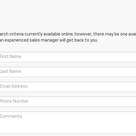
ch criteria currently available online; however, there may be one avail
an experienced sales manager will get back to you.