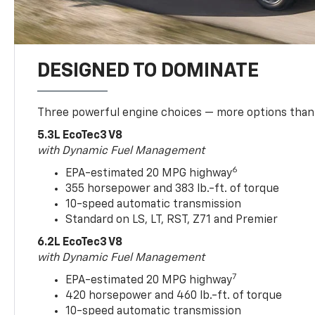
DESIGNED TO DOMINATE
Three powerful engine choices — more options than
5.3L EcoTec3 V8
with Dynamic Fuel Management
6
EPA-estimated 20 MPG highway
355 horsepower and 383 lb.-ft. of torque
10-speed automatic transmission
Standard on LS, LT, RST, Z71 and Premier
6.2L EcoTec3 V8
with Dynamic Fuel Management
7
EPA-estimated 20 MPG highway
420 horsepower and 460 lb.-ft. of torque
10-speed automatic transmission