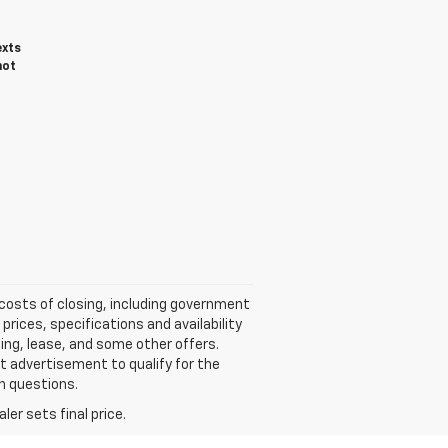
exts
not
 costs of closing, including government
rices, specifications and availability
ing, lease, and some other offers.
et advertisement to qualify for the
th questions.
er sets final price.