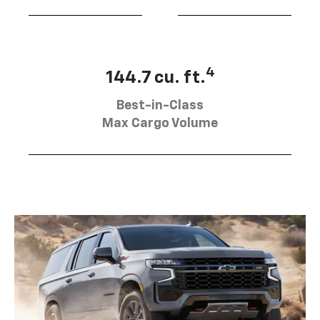
4
144.7 cu. ft.
Best-in-Class
Max Cargo Volume