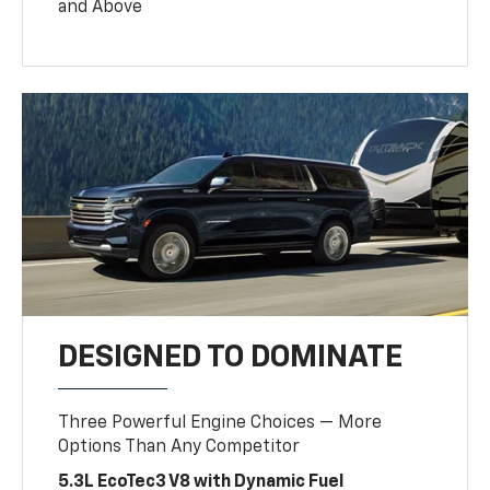
and Above
DESIGNED TO DOMINATE
Three Powerful Engine Choices — More
Options Than Any Competitor
5.3L EcoTec3 V8 with Dynamic Fuel