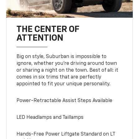
THE CENTER OF
ATTENTION
Big on style, Suburban is impossible to
ignore, whether you’re driving around town
or sharing a night on the town. Best of all: it
comes in six trims that are perfectly
appointed to fit your unique personality.
Power-Retractable Assist Steps Available
LED Headlamps and Taillamps
Hands-Free Power Liftgate Standard on LT