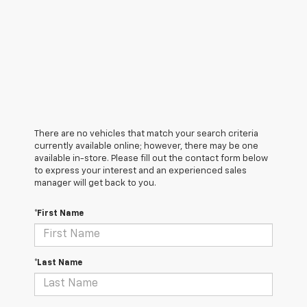
There are no vehicles that match your search criteria
currently available online; however, there may be one
available in-store. Please fill out the contact form below
to express your interest and an experienced sales
manager will get back to you.
*First Name
*Last Name