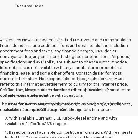
*Required Fields
All Vehicles New, Pre-Owned, Certified Pre-Owned and Demo Vehicles
Prices do not include additional fees and costs of closing, including
government fees and taxes, any finance charges, $175 dealer
conveyance fee, any emissions testing fees or other fees. All prices,
specifications and availability are subject to change without notice.
Internet price is not available with any manufacturer promotional
financing, lease, and some other offers. Contact dealer for most
current information. Not responsible for typographic errors. Must
refer to this internet advertisement to qualify for the internet price.
Onstar is not always included in the price of the vehicle. Please
1. Tax, title, license, dealer fees and other optional equipment extra.
contact your representative with questions.
Dealer sets final price.
The Manufacturer's Suggested Retail Price excludes tax, title, license,
2. EPA-estimated MPG city/highway 21/27 (2WD), 20/26 (4WD) with
dealer fees and optional equipment. Dealer sets final price.
available Duramax 3.0L Turbo-Diesel engine.
3. With available Duramax 3.0L Turbo-Diesel engine and with
available 6.2L EcoTec3 V8 engine.
4. Based on latest available competitive information. With rear seats