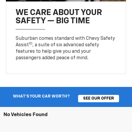
WE CARE ABOUT YOUR
SAFETY — BIG TIME
Suburban comes standard with Chevy Safety
10
Assist
, a suite of six advanced safety
features to help give you and your
passengers added peace of mind.
WHAT'S YOUR CAR WORTH?
SEE OUR OFFER
No Vehicles Found