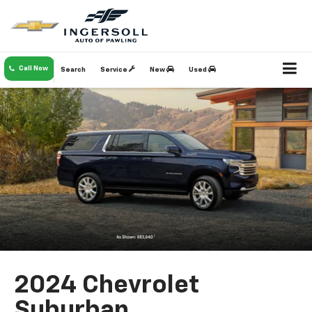
Call Now
Search
Service
New
Used
2024 Chevrolet
Suburban