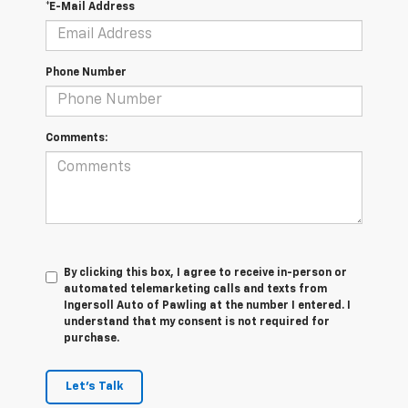
*E-Mail Address
Phone Number
Comments:
By clicking this box, I agree to receive in-person or
automated telemarketing calls and texts from
Ingersoll Auto of Pawling at the number I entered. I
understand that my consent is not required for
purchase.
Let's Talk