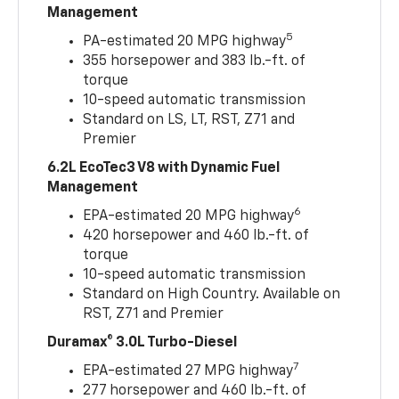
Management
5
PA-estimated 20 MPG highway
355 horsepower and 383 lb.-ft. of
torque
10-speed automatic transmission
Standard on LS, LT, RST, Z71 and
Premier
6.2L EcoTec3 V8 with Dynamic Fuel
Management
6
EPA-estimated 20 MPG highway
420 horsepower and 460 lb.-ft. of
torque
10-speed automatic transmission
Standard on High Country. Available on
RST, Z71 and Premier
Duramax® 3.0L Turbo-Diesel
7
EPA-estimated 27 MPG highway
277 horsepower and 460 lb.-ft. of