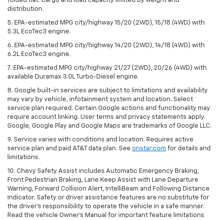
folded flat. Cargo and load capacity limited by weight and
distribution.
5. EPA-estimated MPG city/highway 15/20 (2WD), 15/18 (4WD) with
5.3L EcoTec3 engine.
6. EPA-estimated MPG city/highway 14/20 (2WD), 14/18 (4WD) with
6.2L EcoTec3 engine.
7. EPA-estimated MPG city/highway 21/27 (2WD), 20/26 (4WD) with
available Duramax 3.0L Turbo-Diesel engine.
8. Google built-in services are subject to limitations and availability
may vary by vehicle, infotainment system and location. Select
service plan required. Certain Google actions and functionality may
require account linking. User terms and privacy statements apply.
Google, Google Play and Google Maps are trademarks of Google LLC.
9. Service varies with conditions and location. Requires active
service plan and paid AT&T data plan. See
onstar.com
for details and
limitations.
10. Chevy Safety Assist includes Automatic Emergency Braking,
Front Pedestrian Braking, Lane Keep Assist with Lane Departure
Warning, Forward Collision Alert, IntelliBeam and Following Distance
Indicator. Safety or driver assistance features are no substitute for
the driver's responsibility to operate the vehicle in a safe manner.
Read the vehicle Owner's Manual for important feature limitations