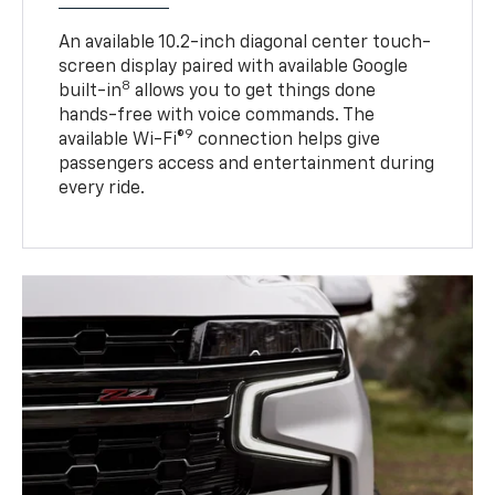
An available 10.2-inch diagonal center touch-
screen display paired with available Google
8
built-in
allows you to get things done
hands-free with voice commands. The
9
available Wi-Fi®
connection helps give
passengers access and entertainment during
every ride.