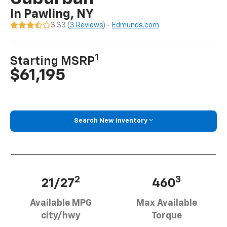
In Pawling, NY
3.33 (
3 Reviews
) -
Edmunds.com
1
Starting MSRP
$61,195
Search New Inventory
2
3
21/27
460
Available MPG
Max Available
city/hwy
Torque