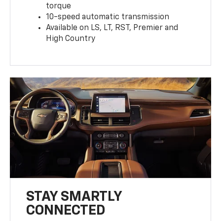
torque
10-speed automatic transmission
Available on LS, LT, RST, Premier and
High Country
STAY SMARTLY
CONNECTED