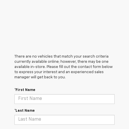
There are no vehicles that match your search criteria
currently available online; however, there may be one
available in-store. Please fill out the contact form below
to express your interest and an experienced sales
manager will get back to you.
*First Name
*Last Name