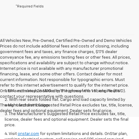
*Required Fields
All Vehicles New, Pre-Owned, Certified Pre-Owned and Demo Vehicles
Prices do not include additional fees and costs of closing, including
government fees and taxes, any finance charges, $175 dealer
conveyance fee, any emissions testing fees or other fees. All prices,
specifications and availability are subject to change without notice.
Internet price is not available with any manufacturer promotional
financing, lease, and some other offers. Contact dealer for most
current information. Not responsible for typographic errors. Must
refer to this internet advertisement to qualify for the internet price.
Onstar is not always included in the price of the vehicle. Please
1. EPA-estimated 26 MPG city/31 highway with 1.5L engine (FWD).
contact your representative with questions.
2. With rear seats folded flat. Cargo and load capacity limited by
The Manufacturer's Suggested Retail Price excludes tax, title, license,
weight and distribution.
dealer fees and optional equipment. Dealer sets final price.
3. The Manufacturer’s Suggested Retail Price excludes tax, title,
license, dealer fees and optional equipment. Dealer sets the final
price.
4. Visit
onstar.com
for system limitations and details. OnStar plan,