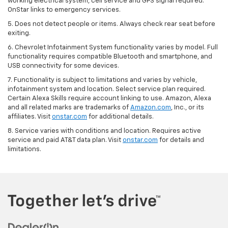
working electrical system, cell service and GPS signal required.
OnStar links to emergency services.
5. Does not detect people or items. Always check rear seat before
exiting.
6. Chevrolet Infotainment System functionality varies by model. Full
functionality requires compatible Bluetooth and smartphone, and
USB connectivity for some devices.
7. Functionality is subject to limitations and varies by vehicle,
infotainment system and location. Select service plan required.
Certain Alexa Skills require account linking to use. Amazon, Alexa
and all related marks are trademarks of
Amazon.com
, Inc., or its
affiliates. Visit
onstar.com
for additional details.
8. Service varies with conditions and location. Requires active
service and paid AT&T data plan. Visit
onstar.com
for details and
limitations.