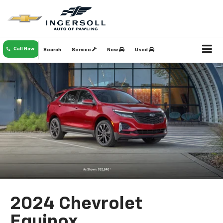
Call Now
Search
Service
New
Used
2024 Chevrolet
Equinox