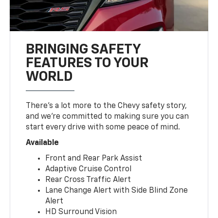
BRINGING SAFETY
FEATURES TO YOUR
WORLD
There’s a lot more to the Chevy safety story,
and we’re committed to making sure you can
start every drive with some peace of mind.
Available
Front and Rear Park Assist
Adaptive Cruise Control
Rear Cross Traffic Alert
Lane Change Alert with Side Blind Zone
Alert
HD Surround Vision