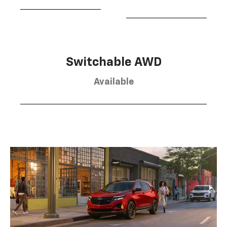
Switchable AWD
Available