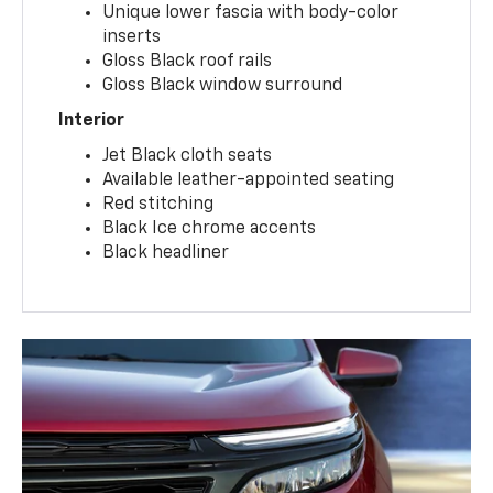
Unique lower fascia with body-color
inserts
Gloss Black roof rails
Gloss Black window surround
Interior
Jet Black cloth seats
Available leather-appointed seating
Red stitching
Black Ice chrome accents
Black headliner