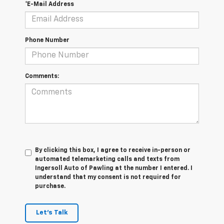
*E-Mail Address
Phone Number
Comments:
By clicking this box, I agree to receive in-person or
automated telemarketing calls and texts from
Ingersoll Auto of Pawling at the number I entered. I
understand that my consent is not required for
purchase.
Let's Talk