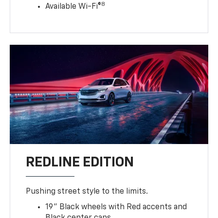
8
Available Wi-Fi®
REDLINE EDITION
Pushing street style to the limits.
19" Black wheels with Red accents and
Black center caps