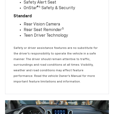
Safety Alert Seat
4
OnStar®
Safety & Security
Standard
Rear Vision Camera
5
Rear Seat Reminder
Teen Driver Technology
Safety or driver assistance features are no substitute for
the driver’s responsibility to operate the vehicle in a safe
manner. The driver should remain attentive to traffic,
surroundings and road conditions at all times. Visibility,
weather and road conditions may affect feature
performance. Read the vehicle Owner’s Manual for more
important feature limitations and information.