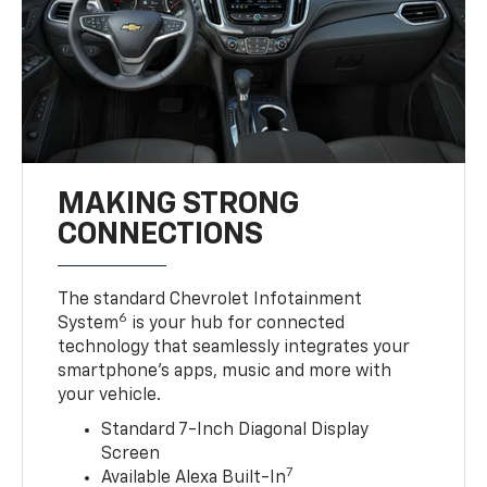
MAKING STRONG
CONNECTIONS
The standard Chevrolet Infotainment
6
System
is your hub for connected
technology that seamlessly integrates your
smartphone’s apps, music and more with
your vehicle.
Standard 7-Inch Diagonal Display
Screen
7
Available Alexa Built-In