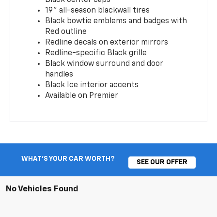
19" all-season blackwall tires
Black bowtie emblems and badges with
Red outline
Redline decals on exterior mirrors
Redline-specific Black grille
Black window surround and door
handles
Black Ice interior accents
Available on Premier
WHAT'S YOUR CAR WORTH?
SEE OUR OFFER
No Vehicles Found