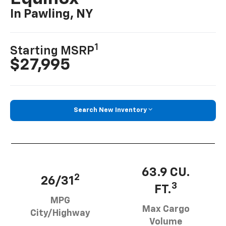
In Pawling, NY
1
Starting MSRP
$27,995
Search New Inventory
63.9 CU.
2
26/31
3
FT.
MPG
Max Cargo
City/Highway
Volume