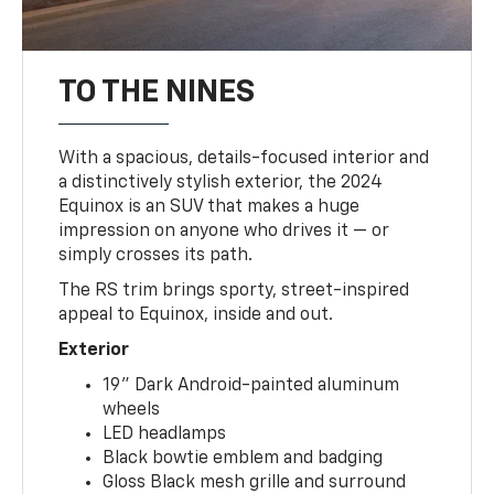
TO THE NINES
With a spacious, details-focused interior and
a distinctively stylish exterior, the 2024
Equinox is an SUV that makes a huge
impression on anyone who drives it — or
simply crosses its path.
The RS trim brings sporty, street-inspired
appeal to Equinox, inside and out.
Exterior
19" Dark Android-painted aluminum
wheels
LED headlamps
Black bowtie emblem and badging
Gloss Black mesh grille and surround