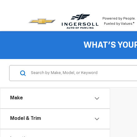
Powered by People.
Fueled by Values.®
WHAT'S YOU
Make
Model & Trim