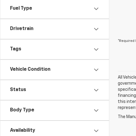
Fuel Type
Drivetrain
*Required 
Tags
Vehicle Condition
All Vehic
governmen
Status
specifica
financing
this inte
represen
Body Type
The Manuf
Availability