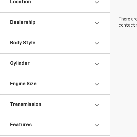
Location
There are
Dealership
contact f
Body Style
Cylinder
Engine Size
Transmission
Features