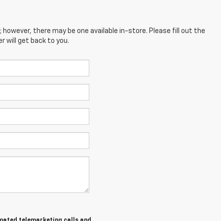
; however, there may be one available in-store. Please fill out the
 will get back to you.
tomated telemarketing calls and