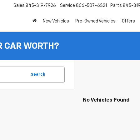
Sales
845-319-7926
Service
866-507-6321
Parts
845-31
New Vehicles
Pre-Owned Vehicles
Offers
R CAR WORTH?
Search
No Vehicles Found