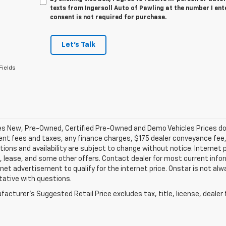
texts from Ingersoll Auto of Pawling at the number I ent
consent is not required for purchase.
Let's Talk
Fields
les New, Pre-Owned, Certified Pre-Owned and Demo Vehicles Prices do n
t fees and taxes, any finance charges, $175 dealer conveyance fee, a
tions and availability are subject to change without notice. Internet 
, lease, and some other offers. Contact dealer for most current infor
rnet advertisement to qualify for the internet price. Onstar is not alw
tative with questions.
acturer's Suggested Retail Price excludes tax, title, license, dealer 