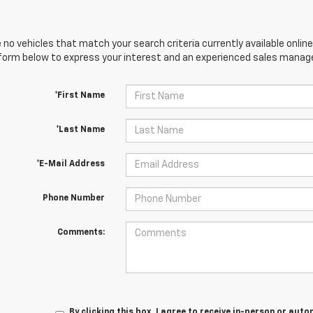
 no vehicles that match your search criteria currently available online
orm below to express your interest and an experienced sales manager
*First Name
*Last Name
*E-Mail Address
Phone Number
Comments:
By clicking this box, I agree to receive in-person or au