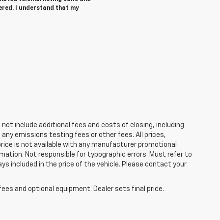
ered. I understand that my
ot include additional fees and costs of closing, including
ny emissions testing fees or other fees. All prices,
price is not available with any manufacturer promotional
mation. Not responsible for typographic errors. Must refer to
ays included in the price of the vehicle. Please contact your
fees and optional equipment. Dealer sets final price.