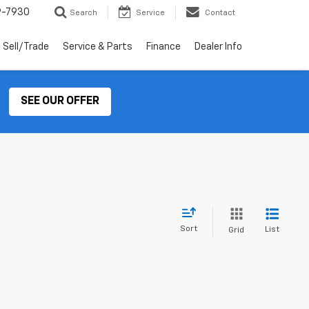
9-7930
Search
Service
Contact
Sell/Trade
Service & Parts
Finance
Dealer Info
SEE OUR OFFER
Sort
List
Grid