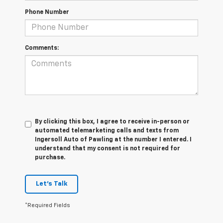
Phone Number
Comments:
By clicking this box, I agree to receive in-person or
automated telemarketing calls and texts from
Ingersoll Auto of Pawling at the number I entered. I
understand that my consent is not required for
purchase.
Let's Talk
*Required Fields