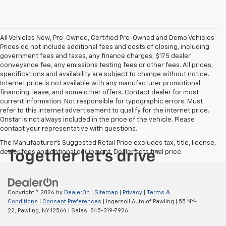
All Vehicles New, Pre-Owned, Certified Pre-Owned and Demo Vehicles
Prices do not include additional fees and costs of closing, including
government fees and taxes, any finance charges, $175 dealer
conveyance fee, any emissions testing fees or other fees. All prices,
specifications and availability are subject to change without notice.
Internet price is not available with any manufacturer promotional
financing, lease, and some other offers. Contact dealer for most
current information. Not responsible for typographic errors. Must
refer to this internet advertisement to qualify for the internet price.
Onstar is not always included in the price of the vehicle. Please
contact your representative with questions.
The Manufacturer's Suggested Retail Price excludes tax, title, license,
dealer fees and optional equipment. Dealer sets final price.
Copyright © 2026
by
DealerOn
|
Sitemap
|
Privacy
|
Terms &
Conditions
|
Consent Preferences
| Ingersoll Auto of Pawling
|
55 NY-
22,
Pawling,
NY
12564
| Sales:
845-319-7926