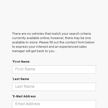
There are no vehicles that match your search criteria
currently available online; however, there may be one
available in-store. Please fill out the contact form below
to express your interest and an experienced sales
manager will get back to you.
*First Name
*Last Name
*E-Mail Address