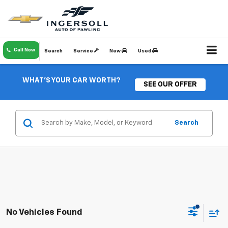
Call Now
Search
Service
New
Used
WHAT'S YOUR CAR WORTH?
SEE OUR OFFER
Search
No Vehicles Found