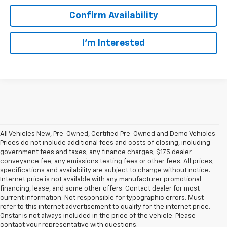
Confirm Availability
I’m Interested
All Vehicles New, Pre-Owned, Certified Pre-Owned and Demo Vehicles
Prices do not include additional fees and costs of closing, including
government fees and taxes, any finance charges, $175 dealer
conveyance fee, any emissions testing fees or other fees. All prices,
specifications and availability are subject to change without notice.
Internet price is not available with any manufacturer promotional
financing, lease, and some other offers. Contact dealer for most
current information. Not responsible for typographic errors. Must
refer to this internet advertisement to qualify for the internet price.
Onstar is not always included in the price of the vehicle. Please
contact your representative with questions.