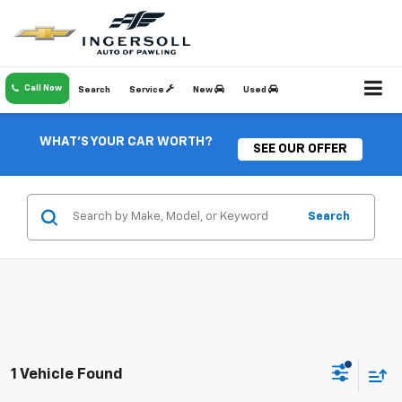
Call Now
Search
Service
New
Used
WHAT'S YOUR CAR WORTH?
SEE OUR OFFER
Search
1 Vehicle Found