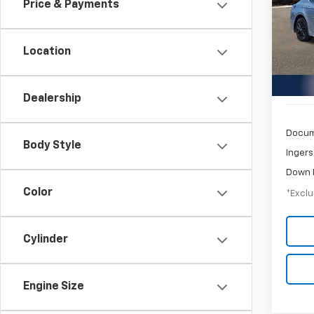
Price & Payments
$3
Pric
Inge
/mon
VIN:
4T
Location
Model
55,07
Dealership
Docum
Body Style
Ingers
Down 
Color
*Exclu
Cylinder
Engine Size