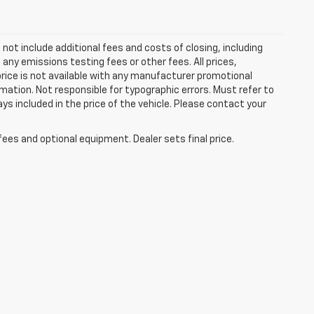
ot include additional fees and costs of closing, including
ny emissions testing fees or other fees. All prices,
price is not available with any manufacturer promotional
mation. Not responsible for typographic errors. Must refer to
ays included in the price of the vehicle. Please contact your
fees and optional equipment. Dealer sets final price.