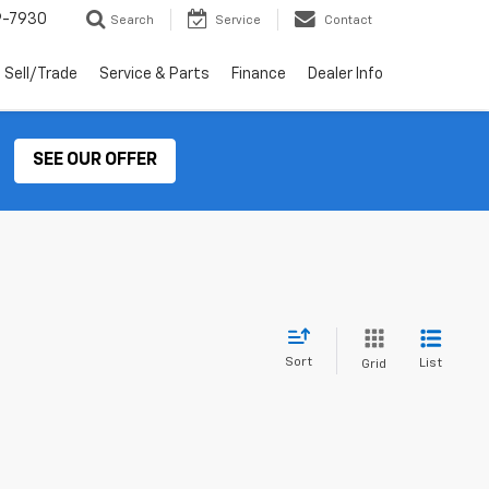
9-7930
Search
Service
Contact
Sell/Trade
Service & Parts
Finance
Dealer Info
SEE OUR OFFER
Sort
List
Grid