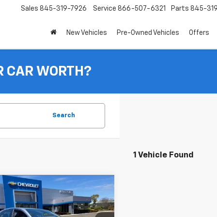
Sales
845-319-7926
Service
866-507-6321
Parts
845-31
New Vehicles
Pre-Owned Vehicles
Offers
R CAR WORTH?
Search
1 Vehicle Found
mpare Vehicle
Comments
d
2024
Toyota Camry
BUY
FINANCE