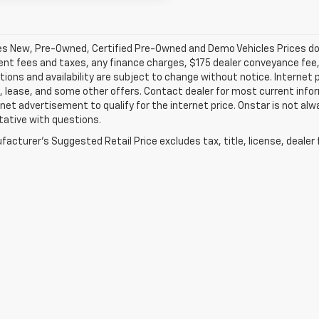
les New, Pre-Owned, Certified Pre-Owned and Demo Vehicles Prices do n
t fees and taxes, any finance charges, $175 dealer conveyance fee, a
tions and availability are subject to change without notice. Internet 
, lease, and some other offers. Contact dealer for most current infor
rnet advertisement to qualify for the internet price. Onstar is not alw
tative with questions.
acturer's Suggested Retail Price excludes tax, title, license, dealer 