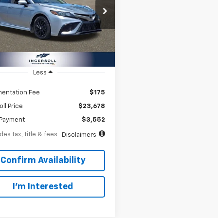
66
8.99%
72
e Drop
rsoll Auto of Danbury
th
APR
months
1G11AK0RU876568
Stock:
A876568
:
2546
2 mi
Ext.
Int.
Less
entation Fee
$175
oll Price
$23,678
Payment
$3,552
des tax, title & fees
Disclaimers
Confirm Availability
I’m Interested