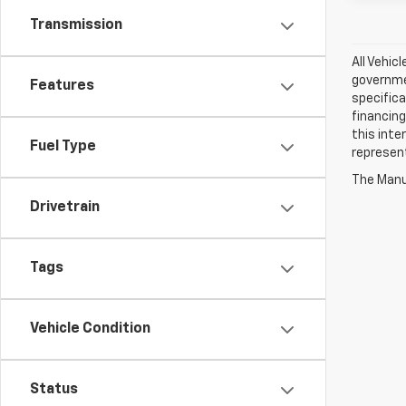
Transmission
All Vehic
governmen
Features
specifica
financing
this inte
Fuel Type
represen
The Manuf
Drivetrain
Tags
Vehicle Condition
Status