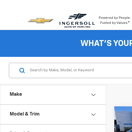
Powered by People.
Fueled by Values.®
WHAT'S YOU
Make
Co
Model & Trim
Use
SE