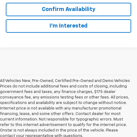
Confirm Availability
I’m Interested
All Vehicles New, Pre-Owned, Certified Pre-Owned and Demo Vehicles
Prices do not include additional fees and costs of closing, including
government fees and taxes, any finance charges, $175 dealer
conveyance fee, any emissions testing fees or other fees. All prices,
specifications and availability are subject to change without notice.
Internet price is not available with any manufacturer promotional
financing, lease, and some other offers. Contact dealer for most
current information. Not responsible for typographic errors. Must
refer to this internet advertisement to qualify for the internet price.
Onstar is not always included in the price of the vehicle. Please
contact your representative with questions.