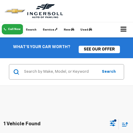
Call Now
Search
Service
New
Used
WHAT'S YOUR CAR WORTH?
SEE OUR OFFER
Search
1 Vehicle Found