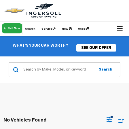
Call Now
Search
Service
New
Used
WHAT'S YOUR CAR WORTH?
SEE OUR OFFER
Search
No Vehicles Found