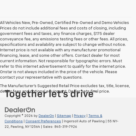
All Vehicles New, Pre-Owned, Certified Pre-Owned and Demo Vehicles
Prices do not include additional fees and costs of closing, including
government fees and taxes, any finance charges, $175 dealer
conveyance fee, any emissions testing fees or other fees. All prices,
specifications and availability are subject to change without notice.
Internet price is not available with any manufacturer promotional
financing, lease, and some other offers. Contact dealer for most
current information. Not responsible for typographic errors. Must
refer to this internet advertisement to qualify for the internet price.
Onstar is not always included in the price of the vehicle. Please
contact your representative with questions.
The Manufacturer's Suggested Retail Price excludes tax, title, license,
dealer fees and optional equipment. Dealer sets final price.
Copyright © 2026
by
DealerOn
|
Sitemap
|
Privacy
|
Terms &
Conditions
|
Consent Preferences
| Ingersoll Auto of Pawling
|
55 NY-
22,
Pawling,
NY
12564
| Sales:
845-319-7926