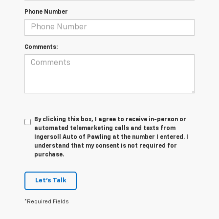
Phone Number
Comments:
By clicking this box, I agree to receive in-person or
automated telemarketing calls and texts from
Ingersoll Auto of Pawling at the number I entered. I
understand that my consent is not required for
purchase.
Let's Talk
*Required Fields