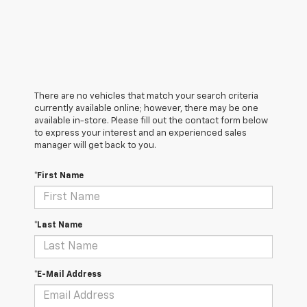
There are no vehicles that match your search criteria
currently available online; however, there may be one
available in-store. Please fill out the contact form below
to express your interest and an experienced sales
manager will get back to you.
*First Name
*Last Name
*E-Mail Address