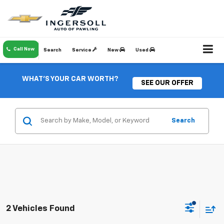
Call Now
Search
Service
New
Used
WHAT'S YOUR CAR WORTH?
SEE OUR OFFER
Search
2 Vehicles Found