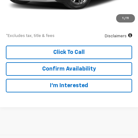
Documentation Fee
$175
Ingersoll Price
$30,175
1
/
11
Down Payment
$4,526
*Excludes tax, title & fees
Disclaimers
Click To Call
Confirm Availability
I’m Interested