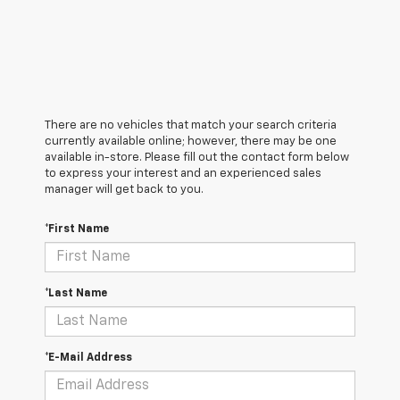
There are no vehicles that match your search criteria
currently available online; however, there may be one
available in-store. Please fill out the contact form below
to express your interest and an experienced sales
manager will get back to you.
*First Name
*Last Name
*E-Mail Address