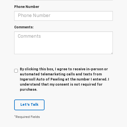
Phone Number
Comments:
By clicking this box, I agree to receive in-person or
automated telemarketing calls and texts from
Ingersoll Auto of Pawling at the number I entered. I
understand that my consent is not required for
purchase.
Let's Talk
*Required Fields