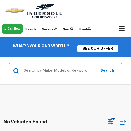
Call Now
Search
Service
New
Used
WHAT'S YOUR CAR WORTH?
SEE OUR OFFER
Search
No Vehicles Found