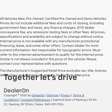
All Vehicles New, Pre-Owned, Certified Pre-Owned and Demo Vehicles
Prices do not include additional fees and costs of closing, including
government fees and taxes, any finance charges, $175 dealer
conveyance fee, any emissions testing fees or other fees. All prices,
specifications and availability are subject to change without notice.
Internet price is not available with any manufacturer promotional
financing, lease, and some other offers. Contact dealer for most
current information. Not responsible for typographic errors. Must
refer to this internet advertisement to qualify for the internet price.
Onstar is not always included in the price of the vehicle. Please
contact your representative with questions.
The Manufacturer's Suggested Retail Price excludes tax, title, license,
dealer fees and optional equipment. Dealer sets final price.
Copyright © 2026
by
DealerOn
|
Sitemap
|
Privacy
|
Terms &
Conditions
|
Consent Preferences
| Ingersoll Auto of Pawling
|
55 NY-
22,
Pawling,
NY
12564
| Sales:
845-319-7926