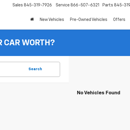
Sales
845-319-7926
Service
866-507-6321
Parts
845-31
New Vehicles
Pre-Owned Vehicles
Offers
R CAR WORTH?
Search
No Vehicles Found