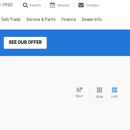
9-7930
Search
Service
Contact
Sell/Trade
Service & Parts
Finance
Dealer Info
SEE OUR OFFER
Sort
List
Grid