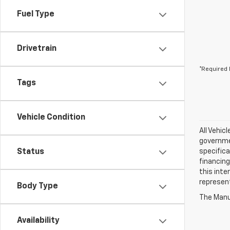
Fuel Type
Drivetrain
*Required 
Tags
Vehicle Condition
All Vehic
governmen
Status
specifica
financing
this inte
represen
Body Type
The Manuf
Availability