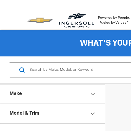
Powered by People.
Fueled by Values.®
WHAT'S YOU
Make
Model & Trim