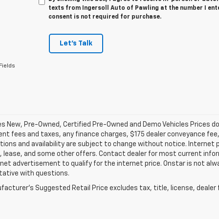
texts from Ingersoll Auto of Pawling at the number I ent
consent is not required for purchase.
Let's Talk
Fields
les New, Pre-Owned, Certified Pre-Owned and Demo Vehicles Prices do n
t fees and taxes, any finance charges, $175 dealer conveyance fee, a
tions and availability are subject to change without notice. Internet 
, lease, and some other offers. Contact dealer for most current infor
rnet advertisement to qualify for the internet price. Onstar is not alw
tative with questions.
acturer's Suggested Retail Price excludes tax, title, license, dealer 