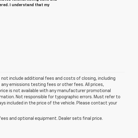
ered. I understand that my
ot include additional fees and costs of closing, including
ny emissions testing fees or other fees. All prices,
price is not available with any manufacturer promotional
mation. Not responsible for typographic errors. Must refer to
ays included in the price of the vehicle. Please contact your
fees and optional equipment. Dealer sets final price.