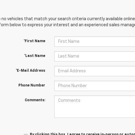
 no vehicles that match your search criteria currently available online
orm below to express your interest and an experienced sales manager
*First Name
*Last Name
*E-Mail Address
Phone Number
Comments:
By clicking this box, I agree to receive in-person or au