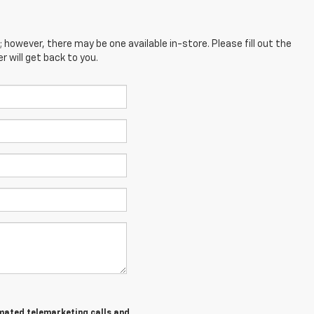
; however, there may be one available in-store. Please fill out the
 will get back to you.
tomated telemarketing calls and