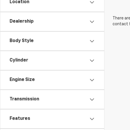
Location
There are
Dealership
contact f
Body Style
Cylinder
Engine Size
Transmission
Features