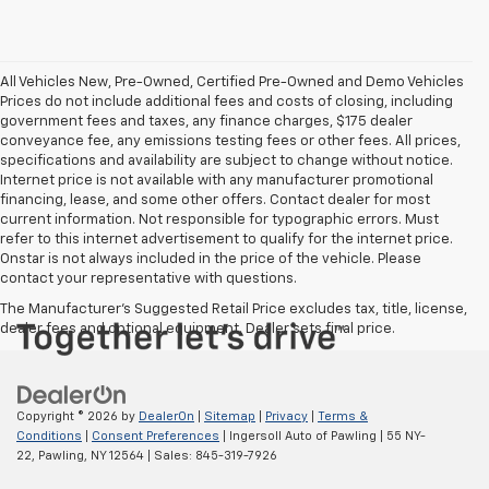
All Vehicles New, Pre-Owned, Certified Pre-Owned and Demo Vehicles
Prices do not include additional fees and costs of closing, including
government fees and taxes, any finance charges, $175 dealer
conveyance fee, any emissions testing fees or other fees. All prices,
specifications and availability are subject to change without notice.
Internet price is not available with any manufacturer promotional
financing, lease, and some other offers. Contact dealer for most
current information. Not responsible for typographic errors. Must
refer to this internet advertisement to qualify for the internet price.
Onstar is not always included in the price of the vehicle. Please
contact your representative with questions.
The Manufacturer's Suggested Retail Price excludes tax, title, license,
dealer fees and optional equipment. Dealer sets final price.
Copyright © 2026
by
DealerOn
|
Sitemap
|
Privacy
|
Terms &
Conditions
|
Consent Preferences
| Ingersoll Auto of Pawling
|
55 NY-
22,
Pawling,
NY
12564
| Sales:
845-319-7926