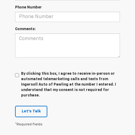
Phone Number
Comments:
By clicking this box, I agree to receive in-person or
automated telemarketing calls and texts from
Ingersoll Auto of Pawling at the number I entered. I
understand that my consent is not required for
purchase.
Let's Talk
*Required Fields