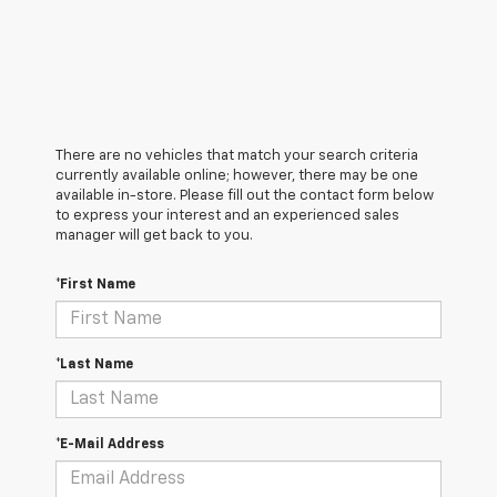
There are no vehicles that match your search criteria
currently available online; however, there may be one
available in-store. Please fill out the contact form below
to express your interest and an experienced sales
manager will get back to you.
*First Name
*Last Name
*E-Mail Address