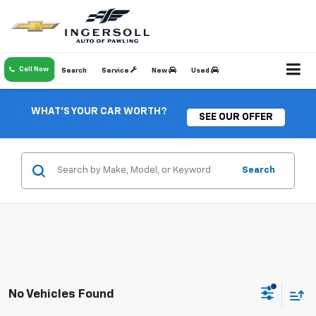
Call Now
Search
Service
New
Used
WHAT'S YOUR CAR WORTH?
SEE OUR OFFER
Search
No Vehicles Found