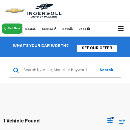
Call Now
Search
Service
New
Used
WHAT'S YOUR CAR WORTH?
SEE OUR OFFER
Search
1 Vehicle Found