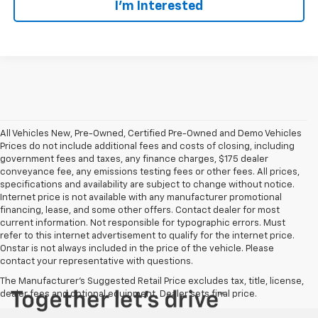
I’m Interested
All Vehicles New, Pre-Owned, Certified Pre-Owned and Demo Vehicles
Prices do not include additional fees and costs of closing, including
government fees and taxes, any finance charges, $175 dealer
conveyance fee, any emissions testing fees or other fees. All prices,
specifications and availability are subject to change without notice.
Internet price is not available with any manufacturer promotional
financing, lease, and some other offers. Contact dealer for most
current information. Not responsible for typographic errors. Must
refer to this internet advertisement to qualify for the internet price.
Onstar is not always included in the price of the vehicle. Please
contact your representative with questions.
The Manufacturer's Suggested Retail Price excludes tax, title, license,
dealer fees and optional equipment. Dealer sets final price.