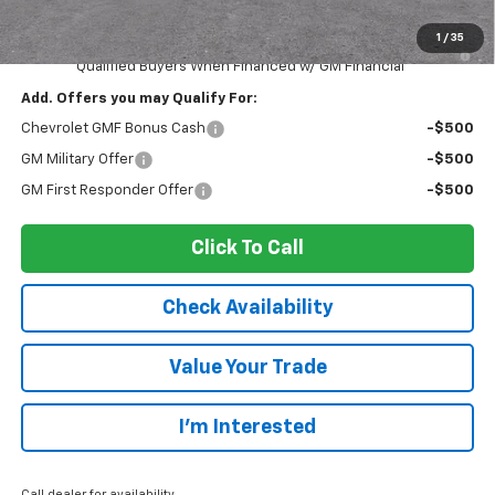
Sale Price:
$26,866
1
/
35
2.9% APR for 48 Months and 90 Day Payment Deferral for Well-
Qualified Buyers When Financed w/ GM Financial
Add. Offers you may Qualify For:
Chevrolet GMF Bonus Cash
-$500
GM Military Offer
-$500
GM First Responder Offer
-$500
Click To Call
Check Availability
Value Your Trade
I’m Interested
Call dealer for availability