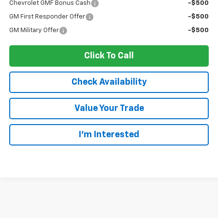
Chevrolet GMF Bonus Cash
-$500
GM First Responder Offer
-$500
GM Military Offer
-$500
Click To Call
Check Availability
Value Your Trade
I’m Interested