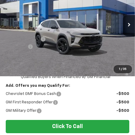
Ingersoll Auto of Danbury
VIN:
KL77LKEP0TC092900
Stock:
S092900
Model:
1TU58
Ext.
Int.
Courtesy Transportation Unit
Less
MSRP:
$27,990
Ingersoll Discount:
-$1,399
Bonus Cash
-$750
Documentation Fee:
$175
Sale Price:
$26,016
1
/
35
2.9% APR for 48 Months and 90 Day Payment Deferral for Well-
Qualified Buyers When Financed w/ GM Financial
Add. Offers you may Qualify For:
Chevrolet GMF Bonus Cash
-$500
GM First Responder Offer
-$500
GM Military Offer
-$500
Click To Call