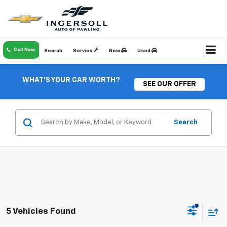
Call Now
Search
Service
New
Used
WHAT'S YOUR CAR WORTH?
SEE OUR OFFER
Search
5 Vehicles Found