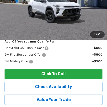
MSRP:
$27,990
Ingersoll Discount:
-$1,399
Documentation Fee:
$175
Sale Price:
$26,766
2.9% APR for 48 Months and 90 Day Payment Deferral for Well-
Qualified Buyers When Financed w/ GM Financial
1
/
35
Add. Offers you may Qualify For:
Chevrolet GMF Bonus Cash
-$500
GM First Responder Offer
-$500
GM Military Offer
-$500
Click To Call
Check Availability
Value Your Trade