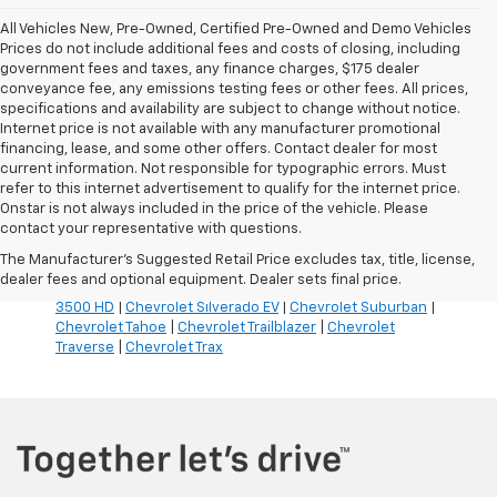
All Vehicles New, Pre-Owned, Certified Pre-Owned and Demo Vehicles
Prices do not include additional fees and costs of closing, including
government fees and taxes, any finance charges, $175 dealer
conveyance fee, any emissions testing fees or other fees. All prices,
specifications and availability are subject to change without notice.
Internet price is not available with any manufacturer promotional
financing, lease, and some other offers. Contact dealer for most
current information. Not responsible for typographic errors. Must
refer to this internet advertisement to qualify for the internet price.
Inventory Quick Links:
Onstar is not always included in the price of the vehicle. Please
Chevrolet Blazer
|
Chevrolet Blazer EV
|
Chevrolet Bolt
|
contact your representative with questions.
Chevrolet Colorado
|
Chevrolet Corvette
|
Chevrolet
The Manufacturer's Suggested Retail Price excludes tax, title, license,
Equinox
|
Chevrolet Equinox EV
|
Chevrolet Silverado
dealer fees and optional equipment. Dealer sets final price.
1500
|
Chevrolet Silverado 2500 HD
|
Chevrolet Silverado
3500 HD
|
Chevrolet Silverado EV
|
Chevrolet Suburban
|
Chevrolet Tahoe
|
Chevrolet Trailblazer
|
Chevrolet
Traverse
|
Chevrolet Trax