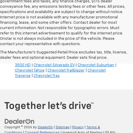
government fees and taxes, any finance charges, $175 dealer
conveyance fee, any emissions testing fees or other fees. All prices,
specifications and availability are subject to change without notice.
Internet price is not available with any manufacturer promotional
financing, lease, and some other offers. Contact dealer for most
current information. Not responsible for typographic errors. Must
refer to this internet advertisement to qualify for the internet price.
Inventory Quick Links:
Onstar is not always included in the price of the vehicle. Please
Chevrolet Blazer
|
Chevrolet Blazer EV
|
Chevrolet Bolt
|
contact your representative with questions.
Chevrolet Colorado
|
Chevrolet Corvette
|
Chevrolet
The Manufacturer's Suggested Retail Price excludes tax, title, license,
Equinox
|
Chevrolet Equinox EV
|
Chevrolet Silverado
dealer fees and optional equipment. Dealer sets final price.
1500
|
Chevrolet Silverado 2500 HD
|
Chevrolet Silverado
3500 HD
|
Chevrolet Silverado EV
|
Chevrolet Suburban
|
Chevrolet Tahoe
|
Chevrolet Trailblazer
|
Chevrolet
Traverse
|
Chevrolet Trax
Copyright © 2026
by
DealerOn
|
Sitemap
|
Privacy
|
Terms &
Conditions
|
Consent Preferences
| Ingersoll Auto of Pawling
|
55 NY-