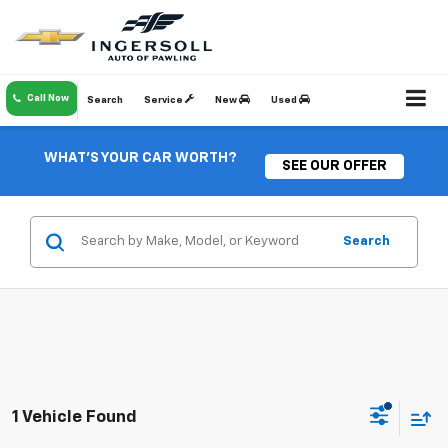
Call Now
Search
Service
New
Used
WHAT'S YOUR CAR WORTH?
SEE OUR OFFER
Search
1 Vehicle Found