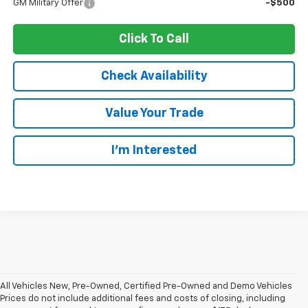
GM Military Offer
-$500
Click To Call
Check Availability
Value Your Trade
I’m Interested
All Vehicles New, Pre-Owned, Certified Pre-Owned and Demo Vehicles
Prices do not include additional fees and costs of closing, including